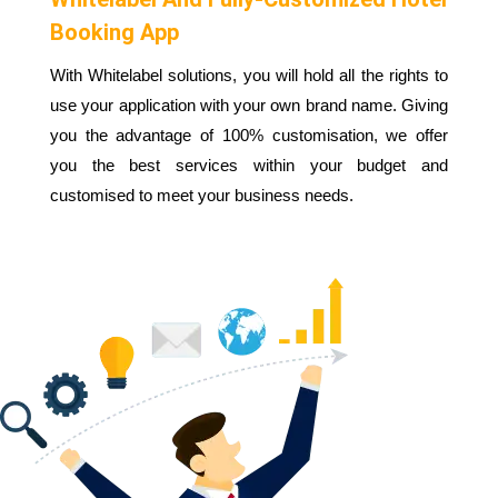
Booking App
With Whitelabel solutions, you will hold all the rights to
use your application with your own brand name. Giving
you the advantage of 100% customisation, we offer
you the best services within your budget and
customised to meet your business needs.