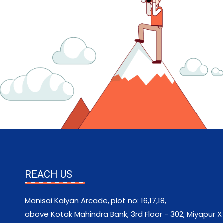
REACH US
Manisai Kalyan Arcade, plot no: 16,17,18,
above Kotak Mahindra Bank, 3rd Floor - 302, Miyapur X