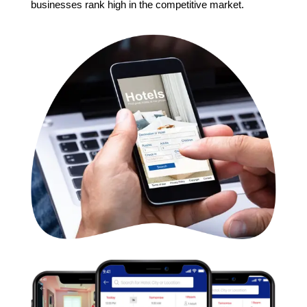
businesses rank high in the competitive market.