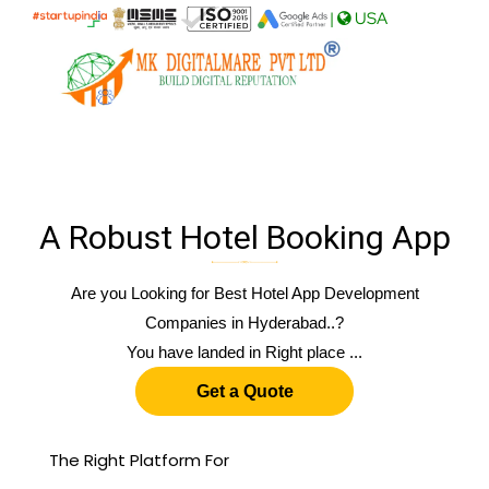
|
USA
A Robust Hotel Booking App
Are you Looking for Best Hotel App Development
Companies in Hyderabad..?
You have landed in Right place ...
Get a Quote
The Right Platform For