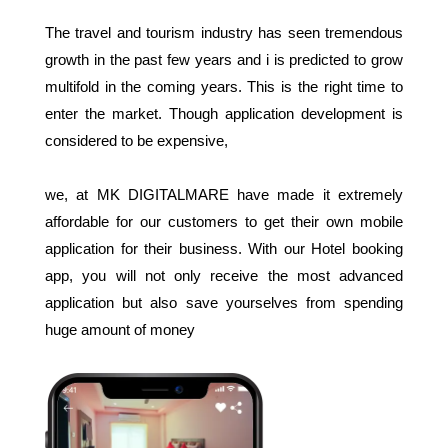
The travel and tourism industry has seen tremendous
growth in the past few years and i is predicted to grow
multifold in the coming years. This is the right time to
enter the market. Though application development is
considered to be expensive,
we, at MK DIGITALMARE have made it extremely
affordable for our customers to get their own mobile
application for their business. With our Hotel booking
app, you will not only receive the most advanced
application but also save yourselves from spending
huge amount of money