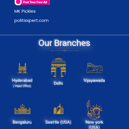
MK Pickles
politixxpert.com
Our Branches
Hyderabad
Vijayawada
Delhi
( Head Office)
Bengaluru
Seattle (USA)
New york
(USA)