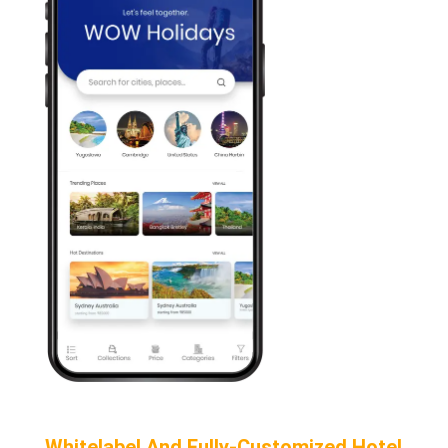
Whitelabel And Fully-Customized Hotel