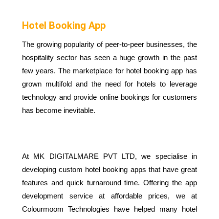
Hotel Booking App
The growing popularity of peer-to-peer businesses, the
hospitality sector has seen a huge growth in the past
few years. The marketplace for hotel booking app has
grown multifold and the need for hotels to leverage
technology and provide online bookings for customers
has become inevitable.
At MK DIGITALMARE PVT LTD, we specialise in
developing custom hotel booking apps that have great
features and quick turnaround time. Offering the app
development service at affordable prices, we at
Colourmoom Technologies have helped many hotel