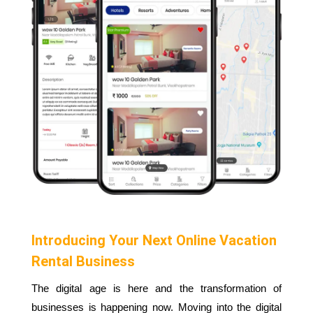
Introducing Your Next Online Vacation
Rental Business
The digital age is here and the transformation of
businesses is happening now. Moving into the digital