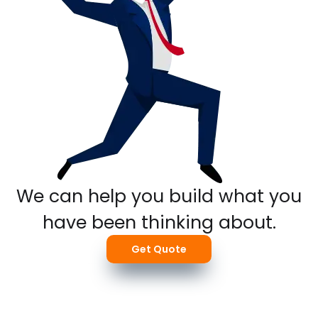
We can help you build what you
have been thinking about.
Get Quote