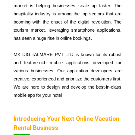
market is helping businesses scale up faster. The
hospitality industry is among the top sectors that are
booming with the onset of the digital revolution. The
tourism market, leveraging smartphone applications,
has seen a huge rise in online bookings.
MK DIGITALMARE PVT LTD is known for its robust
and feature-rich mobile applications developed for
various businesses. Our application developers are
creative, experienced and prioritize the customers first.
We are here to design and develop the best-in-class
mobile app for your hotel
Introducing Your Next Online Vacation
Rental Business