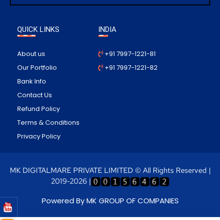
QUICK LINKS
INDIA
About us
+91 7997-1221-81
Our Portfolio
+91 7997-1221-82
Bank Info
Contact Us
Refund Policy
Terms & Conditions
Privacy Policy
MK DIGITALMARE PRIVATE LIMITED © All Rights Reserved |
2019-2026 |
Powered By MK GROUP OF COMPANIES