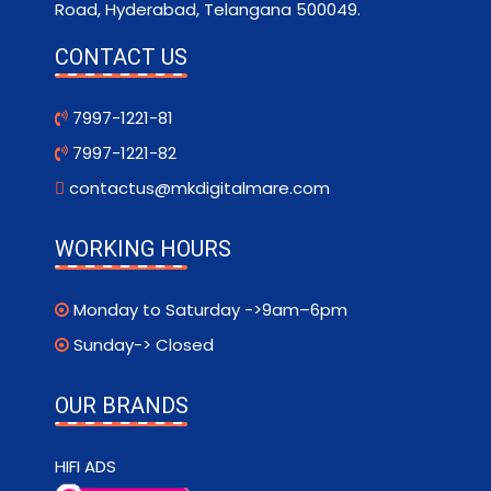
Road, Hyderabad, Telangana 500049.
CONTACT US
7997-1221-81
7997-1221-82
contactus@mkdigitalmare.com
WORKING HOURS
Monday to Saturday ->9am–6pm
Sunday-> Closed
OUR BRANDS
HIFI ADS