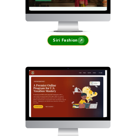
Siri Fashion
↗