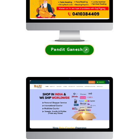
Pandit Ganesh
↗