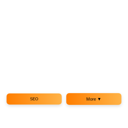
SEO
More ▼