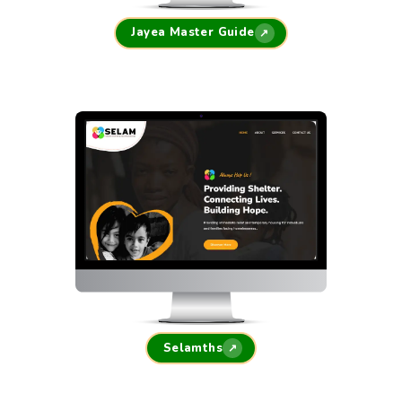
Jayea Master Guide
↗
Selamths
↗