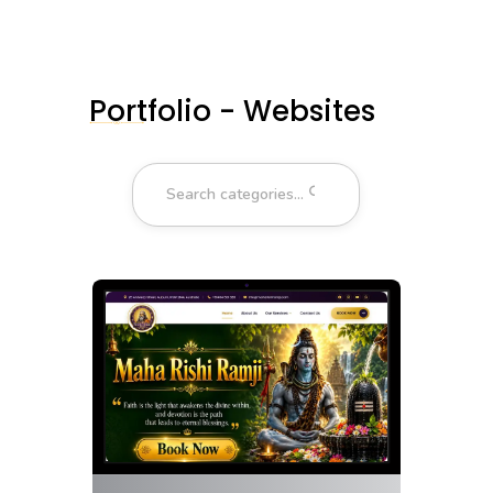
Portfolio - Websites