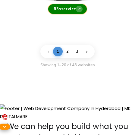
R3sservice
↗
‹
›
1
2
3
Showing 1–20 of 48 websites
We can help you build what you