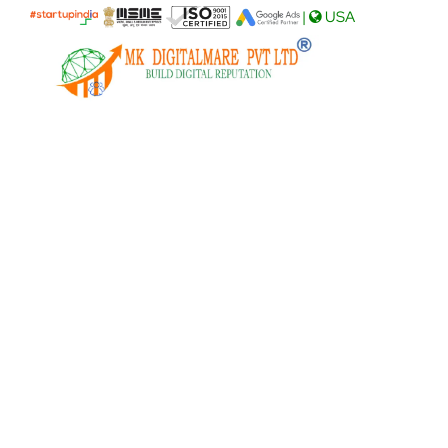
|
USA