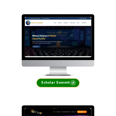
Scholar Summit
↗