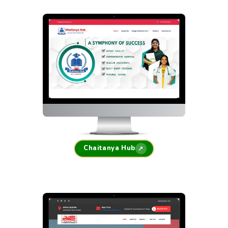
Chaitanya Hub
↗