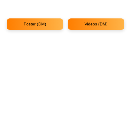
Poster (DM)
Videos (DM)