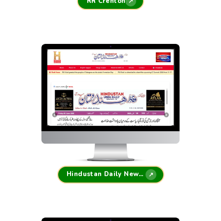
RR Crenton
↗
Hindustan Daily Newspaper
↗