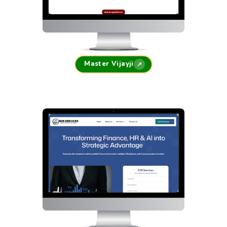
Master Vijayji
↗