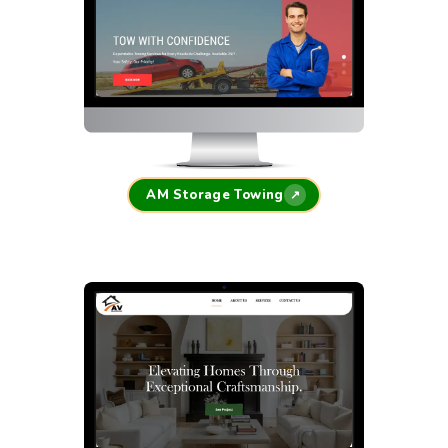
AM Storage Towing
↗