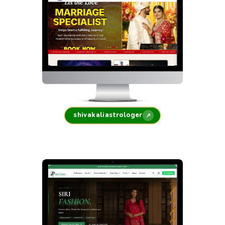
shivakaliastrologer
↗