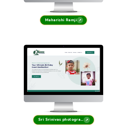
Maharishi Ramji
↗
Sri Srinivas photography
↗