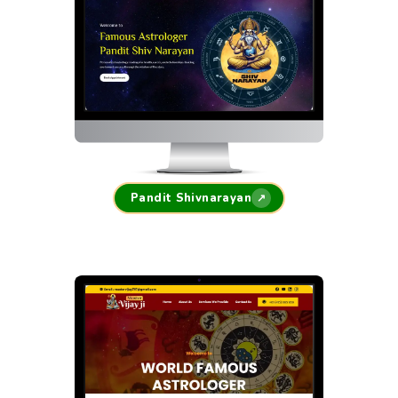
Pandit Shivnarayan
↗