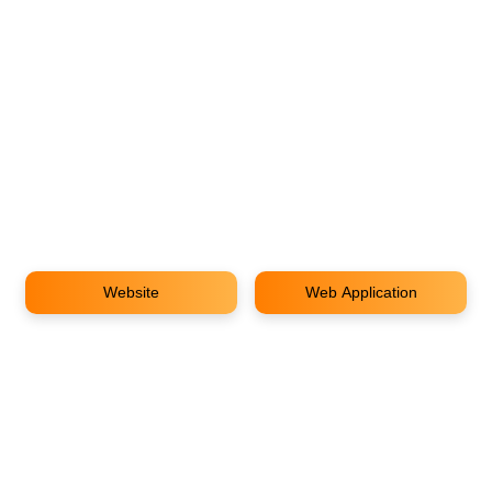
Website
Web Application