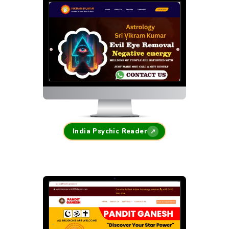
India Psychic Reader
↗