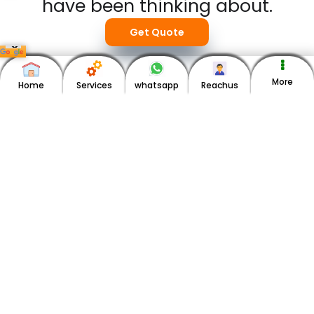
have been thinking about.
Get Quote
More
Home
Services
whatsapp
Reachus