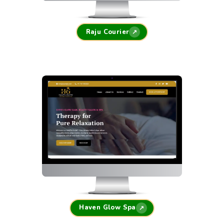
Raju Courier
↗
Haven Glow Spa
↗