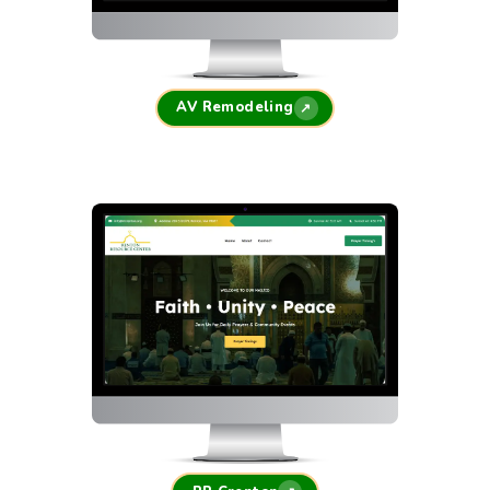
AV Remodeling
↗