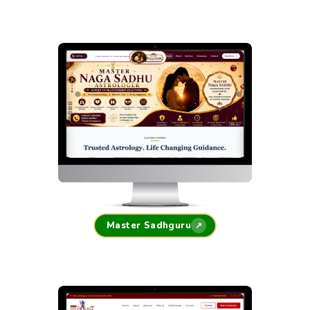
Master Sadhguru
↗