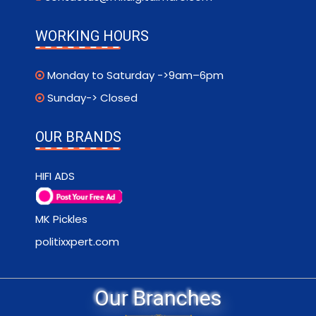
WORKING HOURS
Monday to Saturday ->9am–6pm
Sunday-> Closed
OUR BRANDS
HIFI ADS
MK Pickles
politixxpert.com
Our Branches