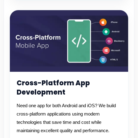
Cross-Platform App
Development
Need one app for both Android and iOS? We build
cross-platform applications using modern
technologies that save time and cost while
maintaining excellent quality and performance.