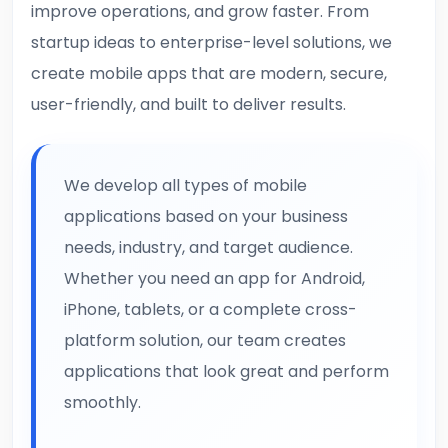
improve operations, and grow faster. From
startup ideas to enterprise-level solutions, we
create mobile apps that are modern, secure,
user-friendly, and built to deliver results.
We develop all types of mobile
applications based on your business
needs, industry, and target audience.
Whether you need an app for Android,
iPhone, tablets, or a complete cross-
platform solution, our team creates
applications that look great and perform
smoothly.