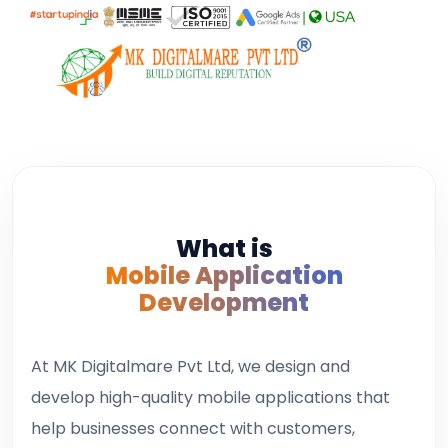
|
USA
What is
Mobile Application
Development
At MK Digitalmare Pvt Ltd, we design and
develop high-quality mobile applications that
help businesses connect with customers,