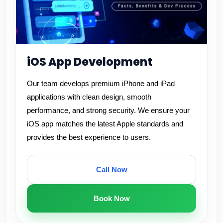
iOS App Development
Our team develops premium iPhone and iPad
applications with clean design, smooth
performance, and strong security. We ensure your
iOS app matches the latest Apple standards and
provides the best experience to users.
Call Now
Book Now