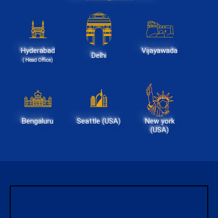
Hyderabad
Vijayawada
Delhi
( Head Office)
Bengaluru
Seattle (USA)
New york
(USA)