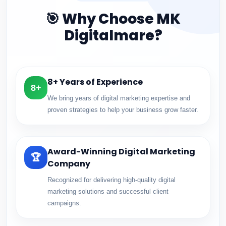
🎯 Why Choose MK
Digitalmare?
8+ Years of Experience
8+
We bring years of digital marketing expertise and
proven strategies to help your business grow faster.
Award-Winning Digital Marketing
🏆
Company
Recognized for delivering high-quality digital
marketing solutions and successful client
campaigns.