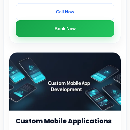
Call Now
Book Now
Custom Mobile Applications