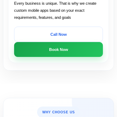
Every business is unique. That is why we create
custom mobile apps based on your exact
requirements, features, and goals
Call Now
Book Now
WHY CHOOSE US