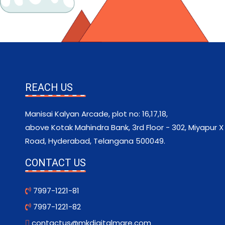
REACH US
Manisai Kalyan Arcade, plot no: 16,17,18,
above Kotak Mahindra Bank, 3rd Floor - 302, Miyapur X
Road, Hyderabad, Telangana 500049.
CONTACT US
7997-1221-81
7997-1221-82
contactus@mkdigitalmare.com