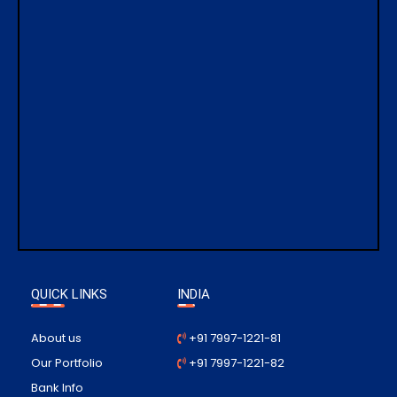
QUICK LINKS
INDIA
About us
+91 7997-1221-81
Our Portfolio
+91 7997-1221-82
Bank Info