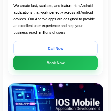
We create fast, scalable, and feature-rich Android
applications that work perfectly across all Android
devices. Our Android apps are designed to provide
an excellent user experience and help your
business reach millions of users.
Call Now
Book Now