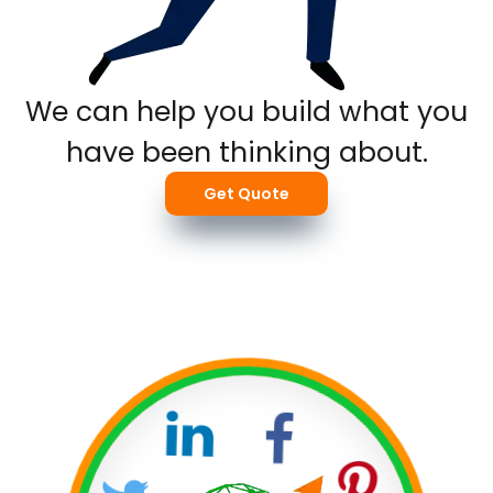
We can help you build what you
have been thinking about.
Get Quote