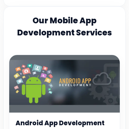
Our Mobile App
Development Services
Android App Development