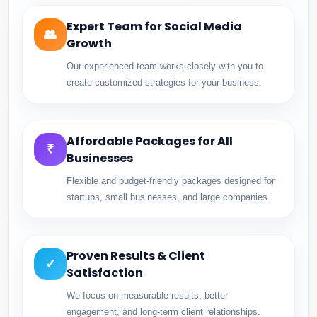
Expert Team for Social Media
👥
Growth
Our experienced team works closely with you to
create customized strategies for your business.
Affordable Packages for All
₹
Businesses
Flexible and budget-friendly packages designed for
startups, small businesses, and large companies.
Proven Results & Client
✓
Satisfaction
We focus on measurable results, better
engagement, and long-term client relationships.