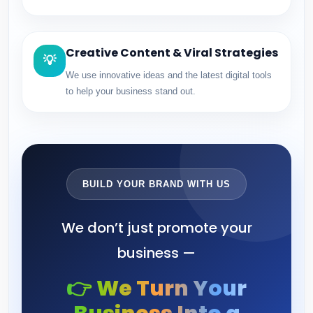
Creative Content & Viral Strategies
💡
We use innovative ideas and the latest digital tools
to help your business stand out.
BUILD YOUR BRAND WITH US
We don’t just promote your
business —
👉 We Turn Your