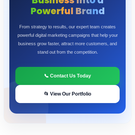
Business Into a
Powerful Brand
From strategy to results, our expert team creates
powerful digital marketing campaigns that help your
business grow faster, attract more customers, and
stand out from the competition.
📞 Contact Us Today
📂 View Our Portfolio