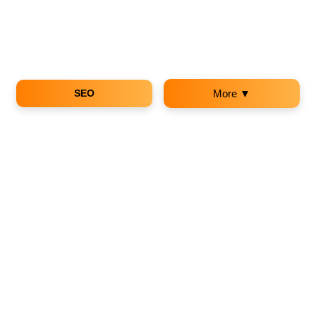
SEO
More ▼