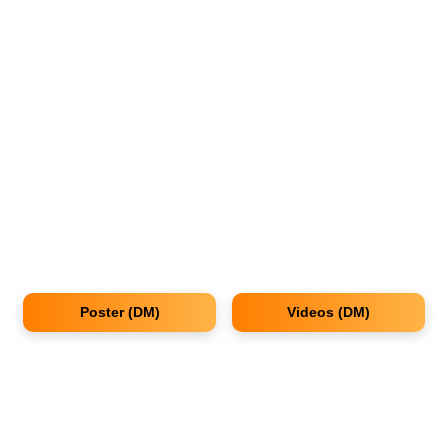
Poster (DM)
Videos (DM)