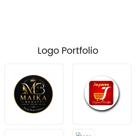
Logo Portfolio