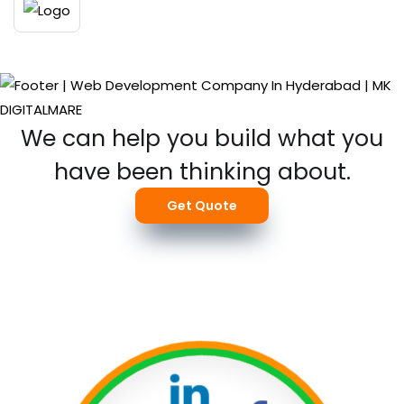
We can help you build what you
have been thinking about.
Get Quote