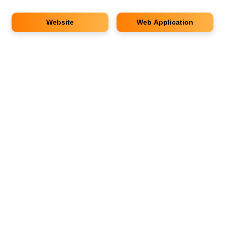
Website
Web Application