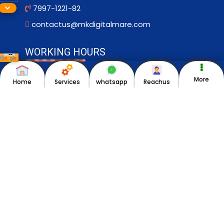
7997-1221-82
contactus@mkdigitalmare.com
WORKING HOURS
Monday to Saturday ->9am–6pm
More
Home
Services
whatsapp
Reachus
Sunday-> Closed
OUR BRANDS
HIFI ADS
MK Pickles
politixxpert.com