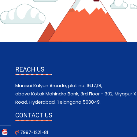
REACH US
Manisai Kalyan Arcade, plot no: 16,17,18,
above Kotak Mahindra Bank, 3rd Floor - 302, Miyapur X
Road, Hyderabad, Telangana 500049.
CONTACT US
7997-1221-81